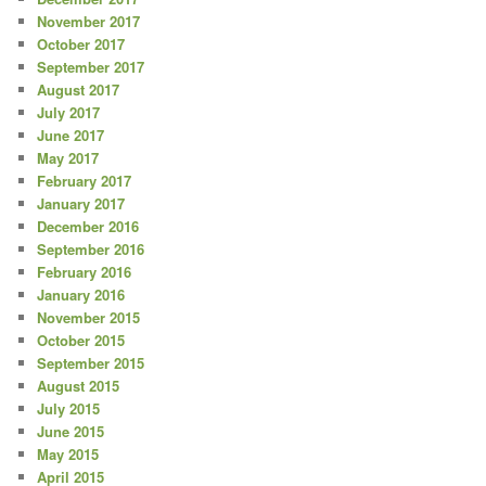
November 2017
October 2017
September 2017
August 2017
July 2017
June 2017
May 2017
February 2017
January 2017
December 2016
September 2016
February 2016
January 2016
November 2015
October 2015
September 2015
August 2015
July 2015
June 2015
May 2015
April 2015