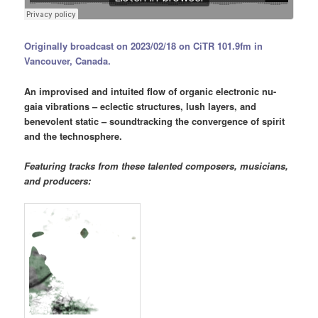
Originally broadcast on 2023/02/18 on CiTR 101.9fm in
Vancouver, Canada.
An improvised and intuited flow of organic electronic nu-
gaia vibrations – eclectic structures, lush layers, and
benevolent static – soundtracking the convergence of spirit
and the technosphere.
Featuring tracks from these talented composers, musicians,
and producers: