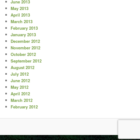
June 2013
May 2013
April 2013
March 2013
February 2013
January 2013
December 2012
November 2012
October 2012
September 2012
August 2012
July 2012
June 2012
May 2012
April 2012
March 2012
February 2012