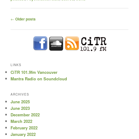
Post
←
Older posts
navigation
LINKS
CiTR 101.9fm Vancouver
Mantra Radio on Soundcloud
ARCHIVES
June 2025
June 2023
December 2022
March 2022
February 2022
January 2022