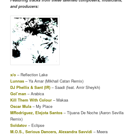
and producers:
x/o
– Reflection Lake
Lunnas
– Ya Amar (Mikhail Catan Remix)
DJ Phellix & Sant (IR)
– Saadi (feat. Amir Sheykh)
Gol’man
– Arabica
Kill Them With Colour
– Makaa
Oscar Mula
– My Place
MRodriguez, Elejota Santos
– Tijuana De Noche (Aaron Sevilla
Remix)
Soldatov
– Eclipse
M.O.S., Serious Dancers, Alexandra Savvidi
– Meera