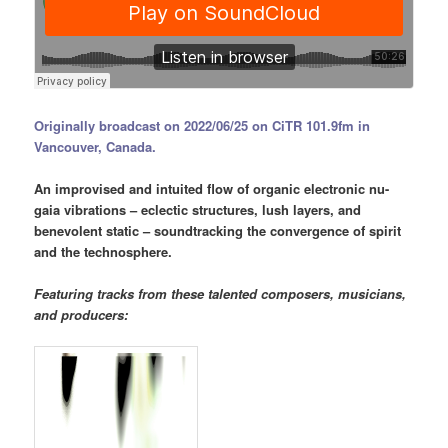
Originally broadcast on 2022/06/25 on CiTR 101.9fm in
Vancouver, Canada.
An improvised and intuited flow of organic electronic nu-
gaia vibrations – eclectic structures, lush layers, and
benevolent static – soundtracking the convergence of spirit
and the technosphere.
Featuring tracks from these talented composers, musicians,
and producers: