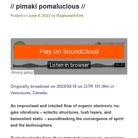
// pimaki pomalucious //
Posted on
June 6, 2023
by
Raghunath Khe
Originally broadcast on 2023/03/18 on CiTR 101.9fm in
Vancouver, Canada.
An improvised and intuited flow of organic electronic nu-
gaia vibrations – eclectic structures, lush layers, and
benevolent static – soundtracking the convergence of spirit
and the technosphere.
Featuring tracks from these talented composers, musicians,