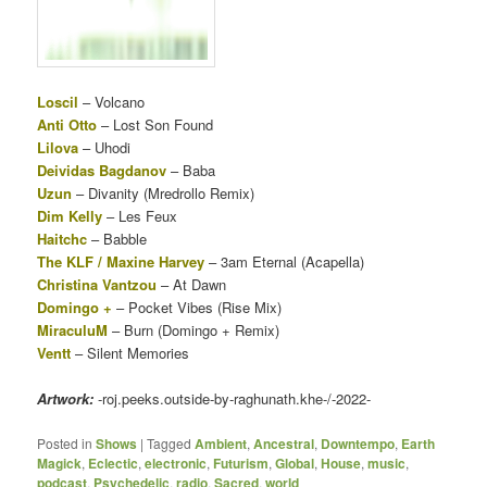
Loscil
– Volcano
Anti Otto
– Lost Son Found
Lilova
– Uhodi
Deividas Bagdanov
– Baba
Uzun
– Divanity (Mredrollo Remix)
Dim Kelly
– Les Feux
Haitchc
– Babble
The KLF / Maxine Harvey
– 3am Eternal (Acapella)
Christina Vantzou
– At Dawn
Domingo +
– Pocket Vibes (Rise Mix)
MiraculuM
– Burn (Domingo + Remix)
Ventt
– Silent Memories
Artwork:
-roj.peeks.outside-by-raghunath.khe-/-2022-
Posted in
Shows
|
Tagged
Ambient
,
Ancestral
,
Downtempo
,
Earth
Magick
,
Eclectic
,
electronic
,
Futurism
,
Global
,
House
,
music
,
podcast
,
Psychedelic
,
radio
,
Sacred
,
world