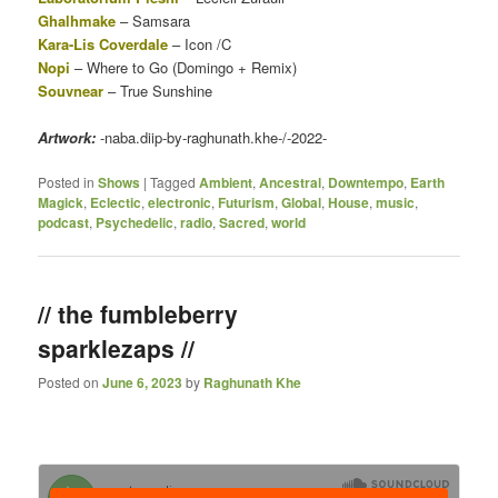
Ghalhmake
– Samsara
Kara-Lis Coverdale
– Icon /C
Nopi
– Where to Go (Domingo + Remix)
Souvnear
– True Sunshine
Artwork:
-naba.diip-by-raghunath.khe-/-2022-
Posted in
Shows
|
Tagged
Ambient
,
Ancestral
,
Downtempo
,
Earth
Magick
,
Eclectic
,
electronic
,
Futurism
,
Global
,
House
,
music
,
podcast
,
Psychedelic
,
radio
,
Sacred
,
world
// the fumbleberry
sparklezaps //
Posted on
June 6, 2023
by
Raghunath Khe