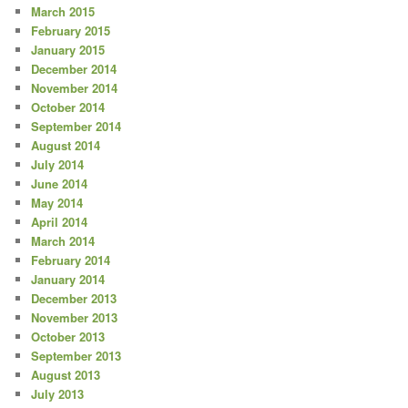
March 2015
February 2015
January 2015
December 2014
November 2014
October 2014
September 2014
August 2014
July 2014
June 2014
May 2014
April 2014
March 2014
February 2014
January 2014
December 2013
November 2013
October 2013
September 2013
August 2013
July 2013