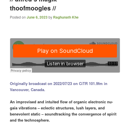
thoofmoogles //
Posted on
June 6, 2023
by
Raghunath Khe
Originally broadcast on 2022/07/23 on CiTR 101.9fm in
Vancouver, Canada.
An improvised and intuited flow of organic electronic nu-
gaia vibrations – eclectic structures, lush layers, and
benevolent static – soundtracking the convergence of spirit
and the technosphere.