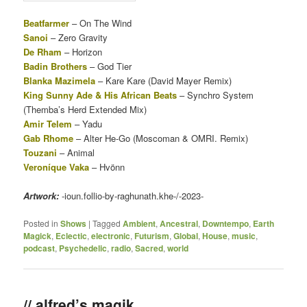
Beatfarmer
– On The Wind
Sanoi
– Zero Gravity
De Rham
– Horizon
Badin Brothers
– God Tier
Blanka Mazimela
– Kare Kare (David Mayer Remix)
King Sunny Ade & His African Beats
– Synchro System
(Themba’s Herd Extended Mix)
Amir Telem
– Yadu
Gab Rhome
– Alter He-Go (Moscoman & OMRI. Remix)
Touzani
– Animal
Veroníque Vaka
– Hvönn
Artwork:
-ioun.follio-by-raghunath.khe-/-2023-
Posted in
Shows
|
Tagged
Ambient
,
Ancestral
,
Downtempo
,
Earth
Magick
,
Eclectic
,
electronic
,
Futurism
,
Global
,
House
,
music
,
podcast
,
Psychedelic
,
radio
,
Sacred
,
world
// alfred’s magik