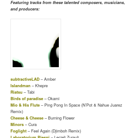
Featuring tracks from these talented composers, musicians,
and producers:
subtractiveLAD
– Amber
Islandman
– Khepre
Riatsu
– Tabi
Birds of paradise
– Okami
Mio & His Flute
– Ping Pong In Space (N’Pot & Nahue Juarez
Remix)
Cheese & Cheese
– Burning Flower
Minors
– Cura
Foglight
– Feel Again (Djimboh Remix)
Laboratorium Piesni
– Lecieli Zurauli