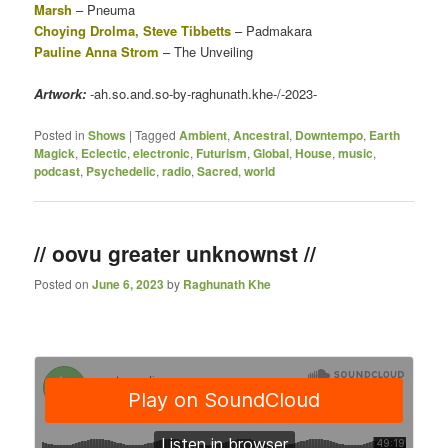
Marsh
– Pneuma
Choying Drolma, Steve Tibbetts
– Padmakara
Pauline Anna Strom
– The Unveiling
Artwork:
-ah.so.and.so-by-raghunath.khe-/-2023-
Posted in
Shows
|
Tagged
Ambient
,
Ancestral
,
Downtempo
,
Earth
Magick
,
Eclectic
,
electronic
,
Futurism
,
Global
,
House
,
music
,
podcast
,
Psychedelic
,
radio
,
Sacred
,
world
// oovu greater unknownst //
Posted on
June 6, 2023
by
Raghunath Khe