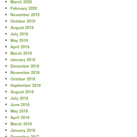
March 2020
February 2020
November 2019
October 2019
August 2019
July 2019
May 2019
April 2019
March 2019
January 2019
December 2018
November 2018
October 2018
September 2018
August 2018
July 2018
June 2018
May 2018
April 2018
March 2018
January 2018
December 2017