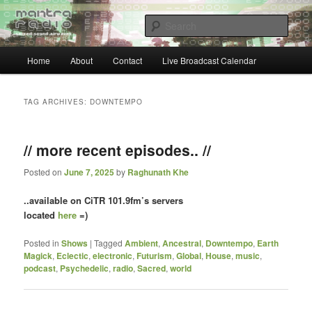
Skip
Skip
… sacred sound airwaves …
to
to
Sear
primary
secondary
content
content
Main
Mantra Radio
Home
About
Contact
Live Broadcast Calendar
menu
TAG ARCHIVES:
DOWNTEMPO
// more recent episodes.. //
Posted on
June 7, 2025
by
Raghunath Khe
..available on CiTR 101.9fm’s servers
located
here
=)
Posted in
Shows
|
Tagged
Ambient
,
Ancestral
,
Downtempo
,
Earth
Magick
,
Eclectic
,
electronic
,
Futurism
,
Global
,
House
,
music
,
podcast
,
Psychedelic
,
radio
,
Sacred
,
world