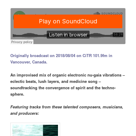
Originally broadcast on 2018/08/04 on CiTR 101.9fm in
Vancouver, Canada.
An improvised mix of organic electronic nu-gaia vibrations –
eclectic beats, lush layers, and medicine song –
soundtracking the convergence of spirit and the techno-
sphere.
Featuring tracks from these talented composers, musicians,
and producers: