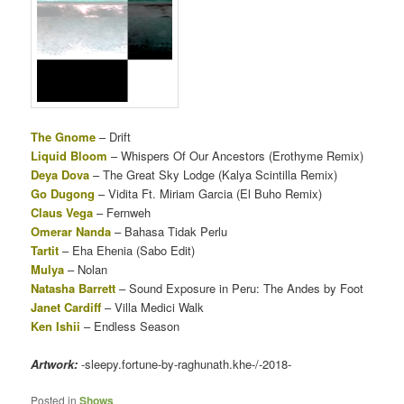
The Gnome
– Drift
Liquid Bloom
– Whispers Of Our Ancestors (Erothyme Remix)
Deya Dova
– The Great Sky Lodge (Kalya Scintilla Remix)
Go Dugong
– Vidita Ft. Miriam Garcia (El Buho Remix)
Claus Vega
– Fernweh
Omerar Nanda
– Bahasa Tidak Perlu
Tartit
– Eha Ehenia (Sabo Edit)
Mulya
– Nolan
Natasha Barrett
– Sound Exposure in Peru: The Andes by Foot
Janet Cardiff
– Villa Medici Walk
Ken Ishii
– Endless Season
Artwork:
-sleepy.fortune-by-raghunath.khe-/-2018-
Posted in
Shows