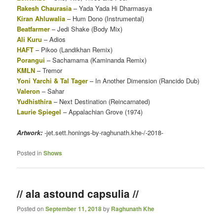
Rakesh Chaurasia
– Yada Yada Hi Dharmasya
Kiran Ahluwalia
– Hum Dono (Instrumental)
Beatfarmer
– Jedi Shake (Body Mix)
Ali Kuru
– Adios
HAFT
– Pikoo (Landikhan Remix)
Porangui
– Sachamama (Kaminanda Remix)
KMLN
– Tremor
Yoni Yarchi & Tal Tager
– In Another Dimension (Rancido Dub)
Valeron
– Sahar
Yudhisthira
– Next Destination (Reincarnated)
Laurie Spiegel
– Appalachian Grove (1974)
Artwork:
-jet.sett.honings-by-raghunath.khe-/-2018-
Posted in
Shows
// ala astound capsulia //
Posted on
September 11, 2018
by
Raghunath Khe