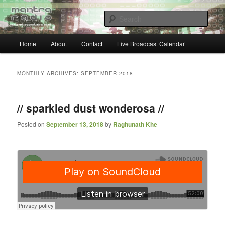
Skip
Skip
… sacred sound airwaves …
to
to
Sear
primary
secondary
content
content
Main
Mantra Radio
Home
About
Contact
Live Broadcast Calendar
menu
MONTHLY ARCHIVES:
SEPTEMBER 2018
// sparkled dust wonderosa //
Posted on
September 13, 2018
by
Raghunath Khe