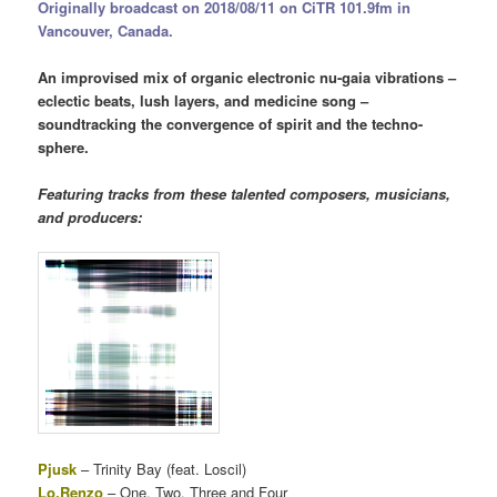
Originally broadcast on 2018/08/11 on CiTR 101.9fm in
Vancouver, Canada.
An improvised mix of organic electronic nu-gaia vibrations –
eclectic beats, lush layers, and medicine song –
soundtracking the convergence of spirit and the techno-
sphere.
Featuring tracks from these talented composers, musicians,
and producers:
Pjusk
– Trinity Bay (feat. Loscil)
Lo.Renzo
– One, Two, Three and Four