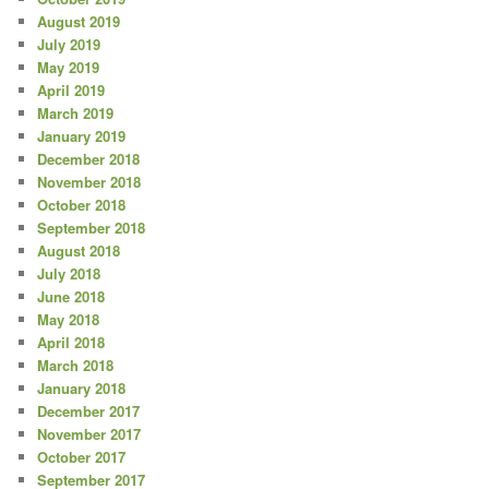
August 2019
July 2019
May 2019
April 2019
March 2019
January 2019
December 2018
November 2018
October 2018
September 2018
August 2018
July 2018
June 2018
May 2018
April 2018
March 2018
January 2018
December 2017
November 2017
October 2017
September 2017