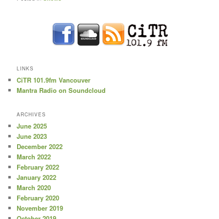
LINKS
CiTR 101.9fm Vancouver
Mantra Radio on Soundcloud
ARCHIVES
June 2025
June 2023
December 2022
March 2022
February 2022
January 2022
March 2020
February 2020
November 2019
October 2019