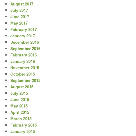
August 2017
July 2017
June 2017
May 2017
February 2017
January 2017
December 2016
September 2016
February 2016
January 2016
November 2015
October 2015
September 2015
August 2015
July 2015
June 2015
May 2015
April 2015
March 2015
February 2015
January 2015