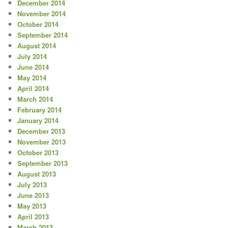
December 2014
November 2014
October 2014
September 2014
August 2014
July 2014
June 2014
May 2014
April 2014
March 2014
February 2014
January 2014
December 2013
November 2013
October 2013
September 2013
August 2013
July 2013
June 2013
May 2013
April 2013
March 2013