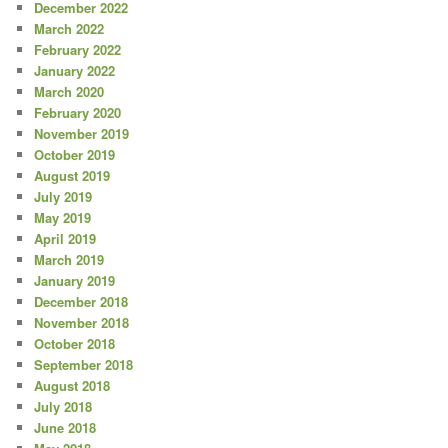
December 2022
March 2022
February 2022
January 2022
March 2020
February 2020
November 2019
October 2019
August 2019
July 2019
May 2019
April 2019
March 2019
January 2019
December 2018
November 2018
October 2018
September 2018
August 2018
July 2018
June 2018