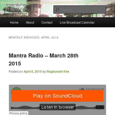
Skip
Skip
… sacred sound airwaves …
to
to
Sear
primary
secondary
content
content
Main
Mantra Radio
Home
About
Contact
Live Broadcast Calendar
menu
MONTHLY ARCHIVES:
APRIL 2015
Mantra Radio – March 28th
2015
Posted on
April 8, 2015
by
Raghunath Khe