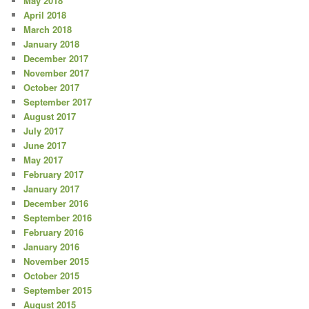
May 2018
April 2018
March 2018
January 2018
December 2017
November 2017
October 2017
September 2017
August 2017
July 2017
June 2017
May 2017
February 2017
January 2017
December 2016
September 2016
February 2016
January 2016
November 2015
October 2015
September 2015
August 2015