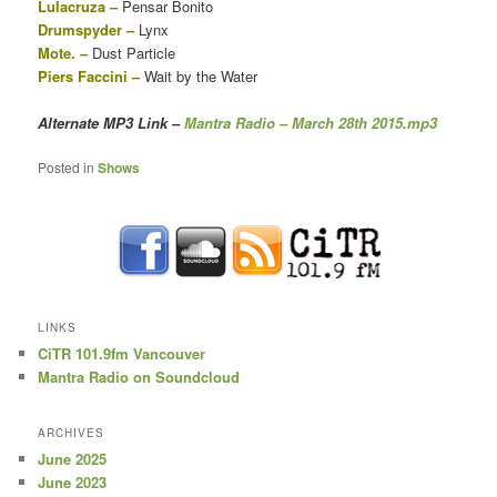
Lulacruza –
Pensar Bonito
Drumspyder –
Lynx
Mote. –
Dust Particle
Piers Faccini –
Wait by the Water
Alternate MP3 Link
–
Mantra Radio – March 28th 2015.mp3
Posted in
Shows
LINKS
CiTR 101.9fm Vancouver
Mantra Radio on Soundcloud
ARCHIVES
June 2025
June 2023