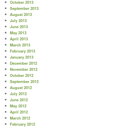
October 2013
September 2013
August 2013
July 2013
June 2013
May 2013
April 2013
March 2013
February 2013
January 2013
December 2012
November 2012
October 2012
September 2012
August 2012
July 2012
June 2012
May 2012
April 2012
March 2012
February 2012