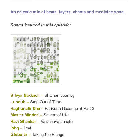
An eclectic mix of beats, layers, chants and medicine song.
Songs featured in this episode:
Silvya Nakkach –
Shaman Journey
Lubdub –
Step Out of Time
Raghunath Khe –
Parikram Headsquint Part 3
Master Minded –
Source of Life
Ravi Shankar –
Vaishnava Janato
Ishq –
Leaf
Globular –
Taking the Plunge