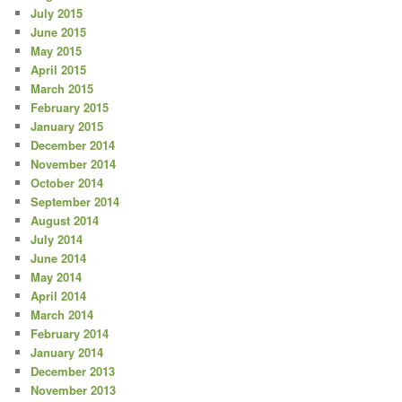
July 2015
June 2015
May 2015
April 2015
March 2015
February 2015
January 2015
December 2014
November 2014
October 2014
September 2014
August 2014
July 2014
June 2014
May 2014
April 2014
March 2014
February 2014
January 2014
December 2013
November 2013