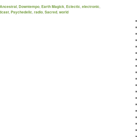
Ancestral
,
Downtempo
,
Earth Magick
,
Eclectic
,
electronic
,
dcast
,
Psychedelic
,
radio
,
Sacred
,
world