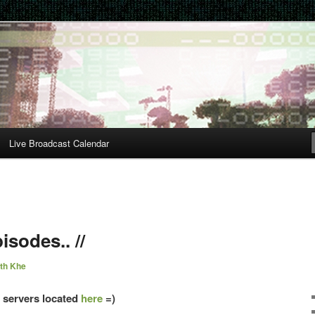
Live Broadcast Calendar
isodes.. //
th Khe
s servers located
here
=)