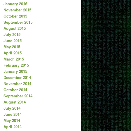
January 2016
November 2015
October 2015
September 2015
August 2015
July 2015
June 2015
May 2015
April 2015
March 2015
February 2015
January 2015
December 2014
November 2014
October 2014
September 2014
August 2014
July 2014
June 2014
May 2014
April 2014