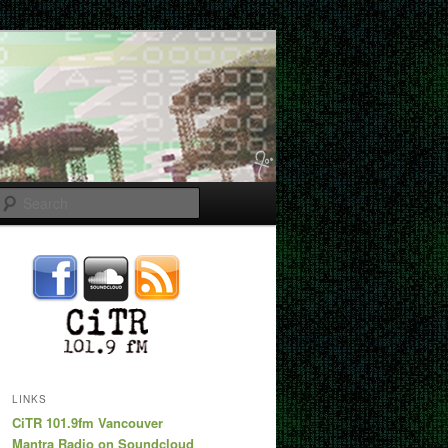
Search
LINKS
CiTR 101.9fm Vancouver
Mantra Radio on Soundcloud