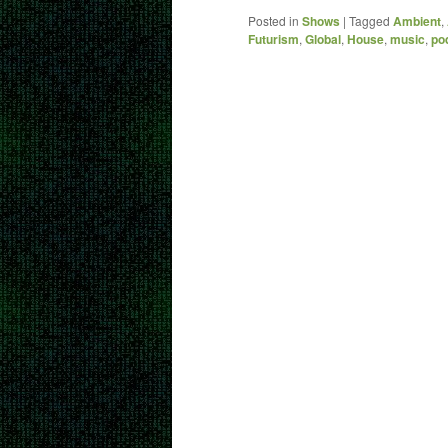
Posted in
Shows
|
Tagged
Ambient
,
Futurism
,
Global
,
House
,
music
,
po