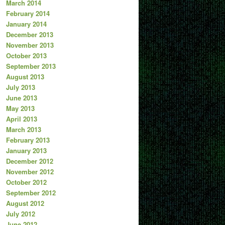
March 2014
February 2014
January 2014
December 2013
November 2013
October 2013
September 2013
August 2013
July 2013
June 2013
May 2013
April 2013
March 2013
February 2013
January 2013
December 2012
November 2012
October 2012
September 2012
August 2012
July 2012
June 2012