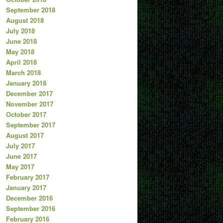
September 2018
August 2018
July 2018
June 2018
May 2018
April 2018
March 2018
January 2018
December 2017
November 2017
October 2017
September 2017
August 2017
July 2017
June 2017
May 2017
February 2017
January 2017
December 2016
September 2016
February 2016