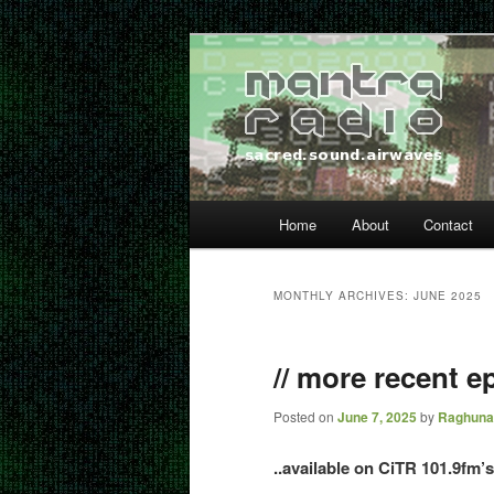
Skip
Skip
… sacred sound airwaves …
to
to
primary
secondary
Mantra Radio
content
content
Main
Home
About
Contact
menu
MONTHLY ARCHIVES:
JUNE 2025
// more recent ep
Posted on
June 7, 2025
by
Raghuna
..available on CiTR 101.9fm’