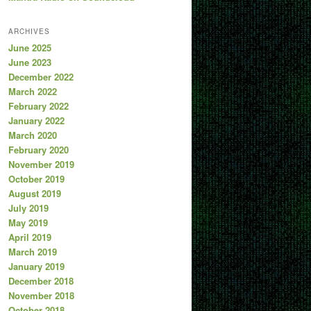
ARCHIVES
June 2025
June 2023
December 2022
March 2022
February 2022
January 2022
March 2020
February 2020
November 2019
October 2019
August 2019
July 2019
May 2019
April 2019
March 2019
January 2019
December 2018
November 2018
October 2018