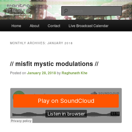
Skip
Skip
… sacred sound airwaves …
to
to
Sear
primary
secondary
content
content
Main
Mantra Radio
Home
About
Contact
Live Broadcast Calendar
menu
MONTHLY ARCHIVES:
JANUARY 2018
// misfit mystic modulations //
Posted on
January 28, 2018
by
Raghunath Khe