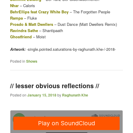
Nhar
– Caloris
BehrEllips feat Crazy White Boy
– The Forgotten People
Rampa
– Fluke
Prosdo & Matt Dwellers
– Dust Dance (Matt Dwellers Remix)
Ravindra Sathe
– Shantipaath
Ghostfriend
– Moist
Artwork:
-single.pointed.saturations-by-raghunath.khe-/-2018-
Posted in
Shows
// lesser obvious reflections //
Posted on
January 15, 2018
by
Raghunath Khe