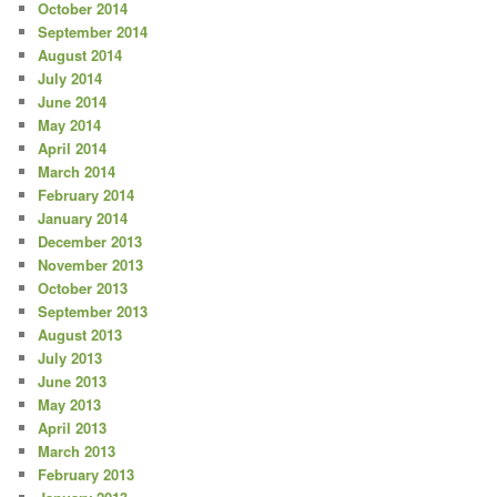
October 2014
September 2014
August 2014
July 2014
June 2014
May 2014
April 2014
March 2014
February 2014
January 2014
December 2013
November 2013
October 2013
September 2013
August 2013
July 2013
June 2013
May 2013
April 2013
March 2013
February 2013