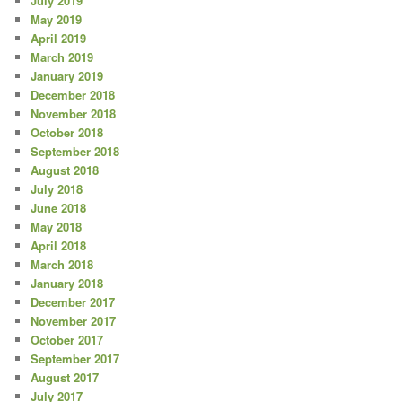
July 2019
May 2019
April 2019
March 2019
January 2019
December 2018
November 2018
October 2018
September 2018
August 2018
July 2018
June 2018
May 2018
April 2018
March 2018
January 2018
December 2017
November 2017
October 2017
September 2017
August 2017
July 2017