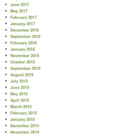
June 2017
May 2017
February 2017
January 2017
December 2016
September 2016
February 2016
January 2016
November 2015
October 2015
September 2015
August 2015
July 2015
June 2015
May 2015
April 2015
March 2015
February 2015
January 2015
December 2014
November 2014