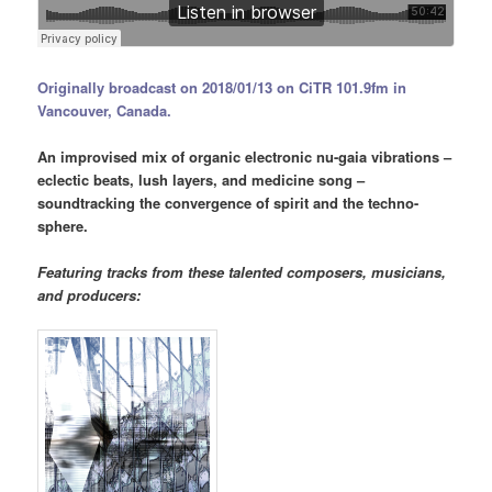
Originally broadcast on 2018/01/13 on CiTR 101.9fm in
Vancouver, Canada.
An improvised mix of organic electronic nu-gaia vibrations –
eclectic beats, lush layers, and medicine song –
soundtracking the convergence of spirit and the techno-
sphere.
Featuring tracks from these talented composers, musicians,
and producers: