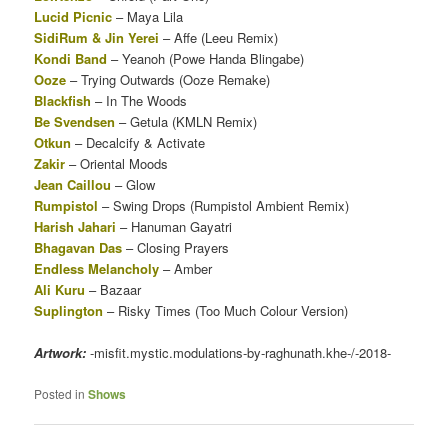
Lucid Picnic
– Maya Lila
SidiRum & Jin Yerei
– Affe (Leeu Remix)
Kondi Band
– Yeanoh (Powe Handa Blingabe)
Ooze
– Trying Outwards (Ooze Remake)
Blackfish
– In The Woods
Be Svendsen
– Getula (KMLN Remix)
Otkun
– Decalcify & Activate
Zakir
– Oriental Moods
Jean Caillou
– Glow
Rumpistol
– Swing Drops (Rumpistol Ambient Remix)
Harish Jahari
– Hanuman Gayatri
Bhagavan Das
– Closing Prayers
Endless Melancholy
– Amber
Ali Kuru
– Bazaar
Suplington
– Risky Times (Too Much Colour Version)
Artwork:
-misfit.mystic.modulations-by-raghunath.khe-/-2018-
Posted in
Shows