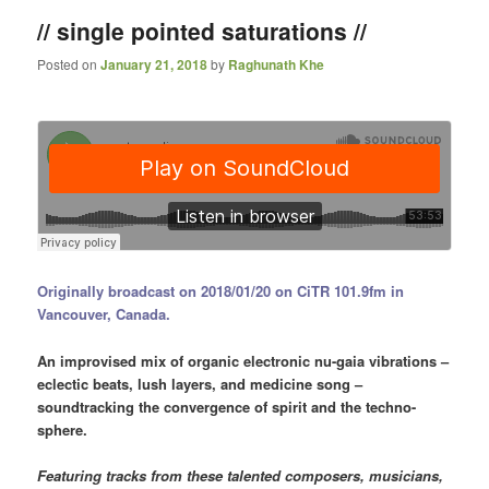
// single pointed saturations //
Posted on
January 21, 2018
by
Raghunath Khe
Originally broadcast on 2018/01/20 on CiTR 101.9fm in
Vancouver, Canada.
An improvised mix of organic electronic nu-gaia vibrations –
eclectic beats, lush layers, and medicine song –
soundtracking the convergence of spirit and the techno-
sphere.
Featuring tracks from these talented composers, musicians,