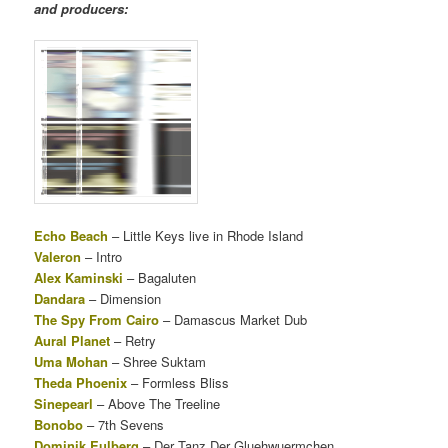
and producers:
Echo Beach
– Little Keys live in Rhode Island
Valeron
– Intro
Alex Kaminski
– Bagaluten
Dandara
– Dimension
The Spy From Cairo
– Damascus Market Dub
Aural Planet
– Retry
Uma Mohan
– Shree Suktam
Theda Phoenix
– Formless Bliss
Sinepearl
– Above The Treeline
Bonobo
– 7th Sevens
Dominik Eulberg
– Der Tanz Der Gluehwuermchen