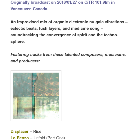
Originally broadcast on 2018/01/27 on CiTR 101.9fm in
Vancouver, Canada.
An improvised mix of organic electronic nu-gaia vibrations –
eclectic beats, lush layers, and medicine song –
soundtracking the convergence of spirit and the techno-
sphere.
Featuring tracks from these talented composers, musicians,
and producers:
Displacer
– Rise
Lo.Renzo
– Unfold (Part One)