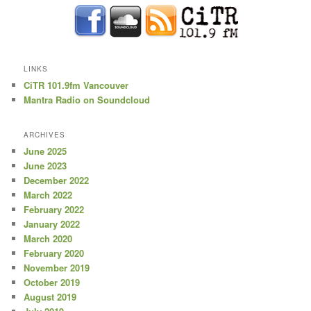
LINKS
CiTR 101.9fm Vancouver
Mantra Radio on Soundcloud
ARCHIVES
June 2025
June 2023
December 2022
March 2022
February 2022
January 2022
March 2020
February 2020
November 2019
October 2019
August 2019