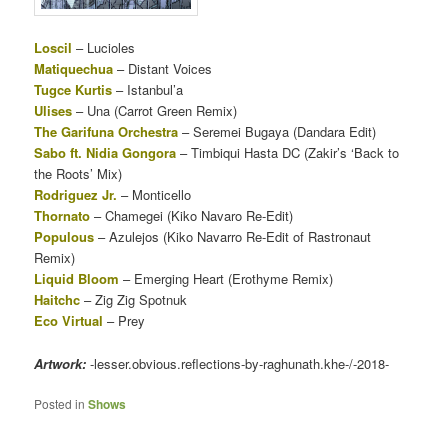
Loscil
– Lucioles
Matiquechua
– Distant Voices
Tugce Kurtis
– Istanbul’a
Ulises
– Una (Carrot Green Remix)
The Garifuna Orchestra
– Seremei Bugaya (Dandara Edit)
Sabo ft. Nidia Gongora
– Timbiqui Hasta DC (Zakir’s ‘Back to
the Roots’ Mix)
Rodriguez Jr.
– Monticello
Thornato
– Chamegei (Kiko Navaro Re-Edit)
Populous
– Azulejos (Kiko Navarro Re-Edit of Rastronaut
Remix)
Liquid Bloom
– Emerging Heart (Erothyme Remix)
Haitchc
– Zig Zig Spotnuk
Eco Virtual
– Prey
Artwork:
-lesser.obvious.reflections-by-raghunath.khe-/-2018-
Posted in
Shows