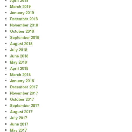
April 2019
March 2019
January 2019
December 2018
November 2018
October 2018
September 2018
August 2018
July 2018
June 2018
May 2018
April 2018
March 2018
January 2018
December 2017
November 2017
October 2017
September 2017
August 2017
July 2017
June 2017
May 2017