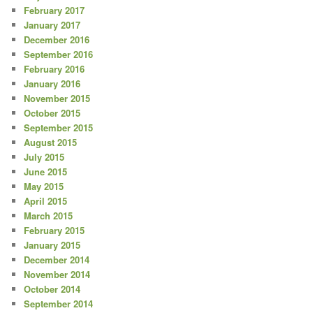
February 2017
January 2017
December 2016
September 2016
February 2016
January 2016
November 2015
October 2015
September 2015
August 2015
July 2015
June 2015
May 2015
April 2015
March 2015
February 2015
January 2015
December 2014
November 2014
October 2014
September 2014