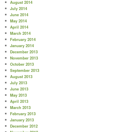
August 2014
July 2014
June 2014
May 2014
April 2014
March 2014
February 2014
January 2014
December 2013
November 2013
October 2013
September 2013
August 2013
July 2013
June 2013
May 2013
April 2013
March 2013
February 2013
January 2013
December 2012