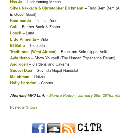
Nas-Ja
– Undermining Means
Silvia Nakkach & Christopher Eickmann
– Tudo Bem Bem (All
is Good, Good)
Kaminanda
– Liminal Zone
Coil
– Further Back & Faster
Loscil
– Luna
Lido Pimienta
– Vida
El Buho
– Tecolotin
Traditional (West African)
– Bounkam Solo (Upper Volta)
Ayla Nereo
– Show Yourself (The Human Experience Remix)
Androcell
– Gardens and Caverns
Sudevi Dasi
– Govinda Gopal Nandulal
Melohman
– Llatzer
Holly Herndon
– Chorus
Alternate MP3 Link
–
Mantra Radio – January 30th 2016.mp3
Posted in
Shows