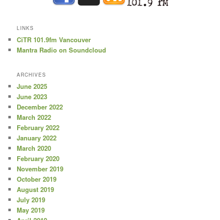
LINKS
CiTR 101.9fm Vancouver
Mantra Radio on Soundcloud
ARCHIVES
June 2025
June 2023
December 2022
March 2022
February 2022
January 2022
March 2020
February 2020
November 2019
October 2019
August 2019
July 2019
May 2019