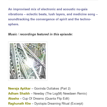
An improvised mix of electronic and acoustic nu-gaia
vibrations – eclectic beats, lush layers, and medicine song –
soundtracking the convergence of spirit and the techno-
sphere.
Music / recordings featured in this episode:
Neeraja Aptikar
– Govinda Outtakes (Part 2)
Adham Shaikh
– Newday (The Log(M) Newdawn Remix)
Akasha
– Cup Of Dreams (Quanta Flip Edit)
Raghunath Khe
– Dystopia Dreaming Ritual (Excerpt)