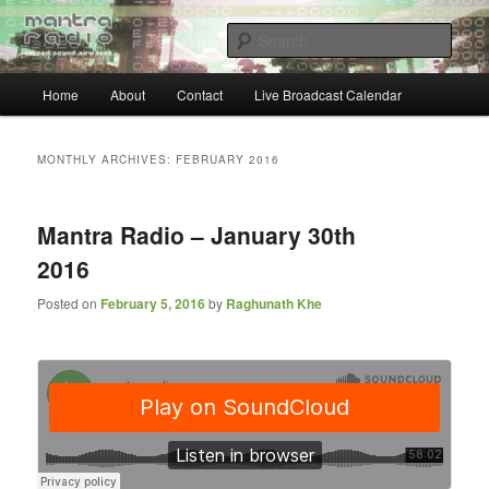
Skip
Skip
… sacred sound airwaves …
to
to
Sear
primary
secondary
content
content
Main
Mantra Radio
Home
About
Contact
Live Broadcast Calendar
menu
MONTHLY ARCHIVES:
FEBRUARY 2016
Mantra Radio – January 30th
2016
Posted on
February 5, 2016
by
Raghunath Khe