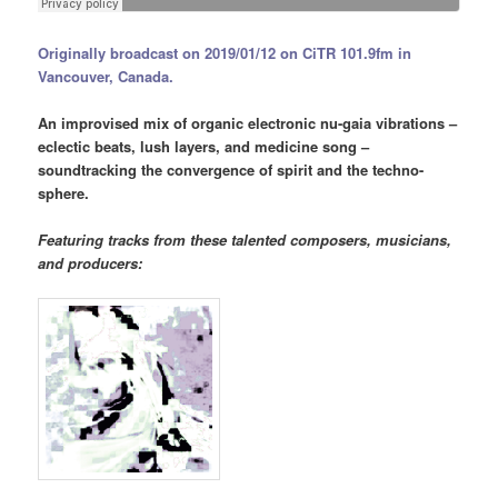
Originally broadcast on 2019/01/12 on CiTR 101.9fm in
Vancouver, Canada.
An improvised mix of organic electronic nu-gaia vibrations –
eclectic beats, lush layers, and medicine song –
soundtracking the convergence of spirit and the techno-
sphere.
Featuring tracks from these talented composers, musicians,
and producers: