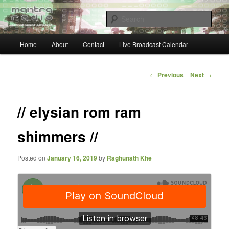
Skip
… sacred sound airwaves …
to
Sear
primary
content
Main
Mantra Radio
Home
About
Contact
Live Broadcast Calendar
menu
Post
←
Previous
Next
→
navigation
// elysian rom ram
shimmers //
Posted on
January 16, 2019
by
Raghunath Khe