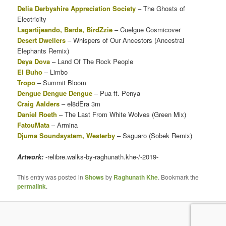
Delia Derbyshire Appreciation Society
– The Ghosts of
Electricity
Lagartijeando, Barda, BirdZzie
– Cuelgue Cosmicover
Desert Dwellers
– Whispers of Our Ancestors (Ancestral
Elephants Remix)
Deya Dova
– Land Of The Rock People
El Buho
– Limbo
Tropo
– Summit Bloom
Dengue Dengue Dengue
– Pua ft. Penya
Craig Aalders
– el8dEra 3m
Daniel Roeth
– The Last From White Wolves (Green Mix)
FatouMata
– Armina
Djuma Soundsystem, Westerby
– Saguaro (Sobek Remix)
Artwork:
-relibre.walks-by-raghunath.khe-/-2019-
This entry was posted in
Shows
by
Raghunath Khe
. Bookmark the
permalink
.