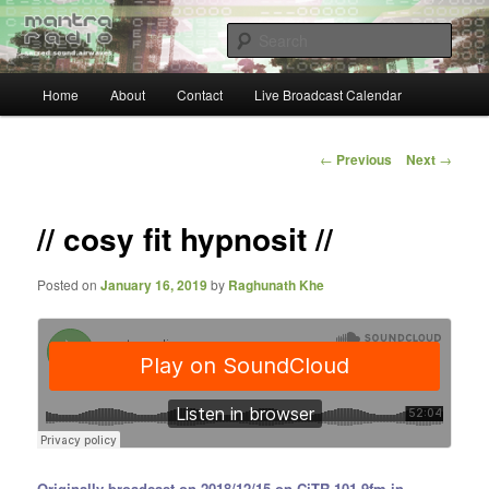
Skip
… sacred sound airwaves …
to
Sear
primary
content
Main
Mantra Radio
Home
About
Contact
Live Broadcast Calendar
menu
Post
←
Previous
Next
→
navigation
// cosy fit hypnosit //
Posted on
January 16, 2019
by
Raghunath Khe
Originally broadcast on 2018/12/15 on CiTR 101.9fm in