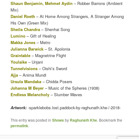
Shaun Benjamin, Mehmet Aydin
– Robber Barrons (Ambient
Mix)
Daniel Roeth
– At Home Among Strangers, A Stranger Among
His Own (Green Mix)
Sheila Chandra
– Shenhai Song
Lumino
– Gift of Healing
Makka Jones
– Metro
Julianna Barwick
– St. Apolonia
Graintable
– Magnetrine Flight
Youlaike
– Unjani
Tunnelvisions
– Oishi’s Sword
Ajja
– Anima Mundi
Ursula Mandaka
– Chidda Posers
Johanna M Beyer
– Music of the Spheres (1938)
Endless Melancholy
– Slumber Waves
Artwork:
-sparklebobs.lost.paddock-by-raghunath.khe-/-2018-
This entry was posted in
Shows
by
Raghunath Khe
. Bookmark the
permalink
.