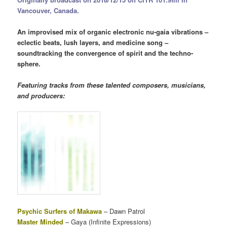
Vancouver, Canada.
An improvised mix of organic electronic nu-gaia vibrations –
eclectic beats, lush layers, and medicine song –
soundtracking the convergence of spirit and the techno-
sphere.
Featuring tracks from these talented composers, musicians,
and producers:
Psychic Surfers of Makawa
– Dawn Patrol
Master Minded
– Gaya (Infinite Expressions)