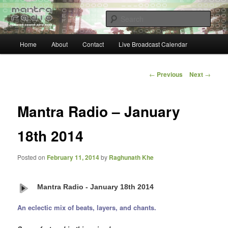
Skip
… sacred sound airwaves …
to
Sear
primary
content
Main
Mantra Radio
Home
About
Contact
Live Broadcast Calendar
menu
Post
←
Previous
Next
→
navigation
Mantra Radio – January
18th 2014
Posted on
February 11, 2014
by
Raghunath Khe
Mantra Radio - January 18th 2014
An eclectic mix of beats, layers, and chants.