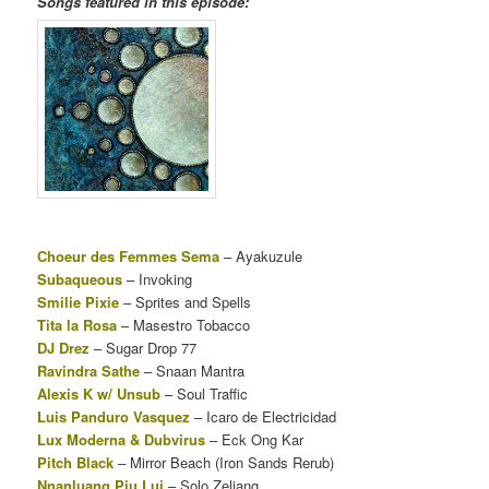
Songs featured in this episode:
Choeur des Femmes Sema
– Ayakuzule
Subaqueous
– Invoking
Smilie Pixie
– Sprites and Spells
Tita la Rosa
– Masestro Tobacco
DJ Drez
–
Sugar Drop 77
Ravindra Sathe
– Snaan Mantra
Alexis K w/ Unsub
– Soul Traffic
Luis Panduro Vasquez
– Icaro de Electricidad
Lux Moderna & Dubvirus
– Eck Ong Kar
Pitch Black
– Mirror Beach (Iron Sands Rerub)
Nnanluang Piu Lui
– Solo Zeliang