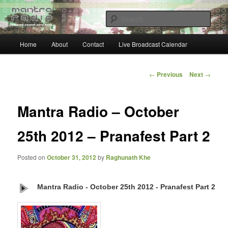
Skip
… sacred sound airwaves …
to
Sear
primary
content
Main
Mantra Radio
Home
About
Contact
Live Broadcast Calendar
menu
Post
←
Previous
Next
→
navigation
Mantra Radio – October
25th 2012 – Pranafest Part 2
Posted on
October 31, 2012
by
Raghunath Khe
Mantra Radio - October 25th 2012 - Pranafest Part 2