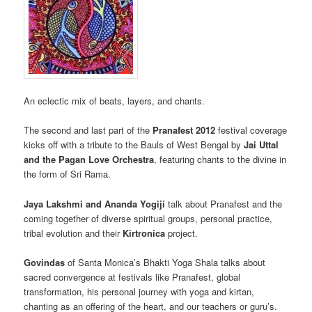
An eclectic mix of beats, layers, and chants.
The second and last part of the
Pranafest 2012
festival coverage
kicks off with a tribute to the Bauls of West Bengal by
Jai Uttal
and the Pagan Love Orchestra
, featuring chants to the divine in
the form of Sri Rama.
Jaya Lakshmi and Ananda Yogiji
talk about Pranafest and the
coming together of diverse spiritual groups, personal practice,
tribal evolution and their
Kirtronica
project.
Govindas
of Santa Monica’s Bhakti Yoga Shala talks about
sacred convergence at festivals like Pranafest, global
transformation, his personal journey with yoga and kirtan,
chanting as an offering of the heart, and our teachers or guru’s.