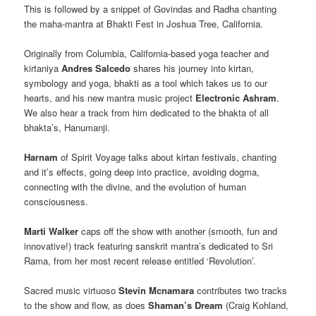
This is followed by a snippet of Govindas and Radha chanting
the maha-mantra at Bhakti Fest in Joshua Tree, California.
Originally from Columbia, California-based yoga teacher and
kirtaniya
Andres Salcedo
shares his journey into kirtan,
symbology and yoga, bhakti as a tool which takes us to our
hearts, and his new mantra music project
Electronic Ashram
.
We also hear a track from him dedicated to the bhakta of all
bhakta’s, Hanumanji.
Harnam
of Spirit Voyage talks about kirtan festivals, chanting
and it’s effects, going deep into practice, avoiding dogma,
connecting with the divine, and the evolution of human
consciousness.
Marti Walker
caps off the show with another (smooth, fun and
innovative!) track featuring sanskrit mantra’s dedicated to Sri
Rama, from her most recent release entitled ‘Revolution’.
Sacred music virtuoso
Stevin Mcnamara
contributes two tracks
to the show and flow, as does
Shaman’s Dream
(Craig Kohland,