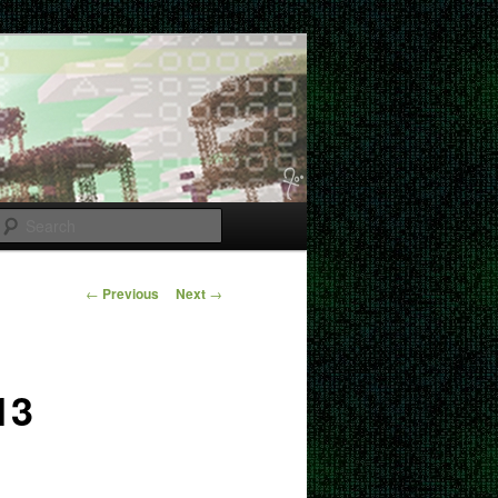
Search
Post
←
Previous
Next
→
navigation
13