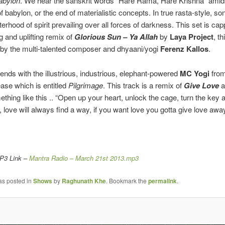
abylon
. We hear the sanskrit words “Hare Rama, Hare Krishna” amid
 of babylon, or the end of materialistic concepts. In true rasta-style, so
terhood of spirit prevailing over all forces of darkness. This set is ca
g and uplifting remix of
Glorious Sun – Ya Allah
by
Laya Project
, t
by the multi-talented composer and dhyaani/yogi
Ferenz Kallos
.
nds with the illustrious, industrious, elephant-powered
MC Yogi
from
ease which is entitled
Pilgrimage
. This track is a remix of
Give Love
a
omething like this .. “Open up your heart, unlock the cage, turn the key
, love will always find a way, if you want love you gotta give love awa
MP3 Link –
Mantra Radio – March 21st 2013.mp3
as posted in
Shows
by
Raghunath Khe
. Bookmark the
permalink
.