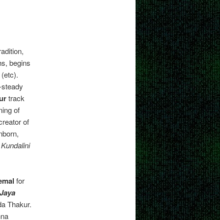
adition,
hs, begins
(etc).
t-steady
ur
track
ing of
reator of
nborn,
e
Kundalini
emal
for
Jaya
da Thakur.
hna