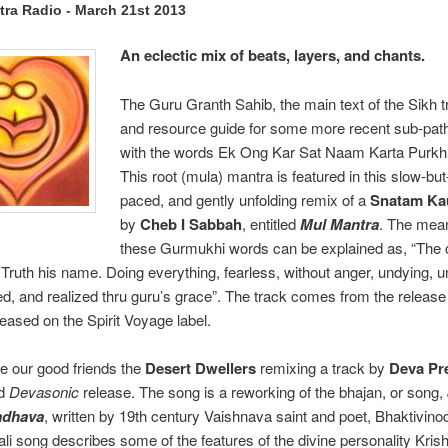
ra Radio - March 21st 2013
An eclectic mix of beats, layers, and chants.
The Guru Granth Sahib, the main text of the Sikh tr
and resource guide for some more recent sub-pat
with the words Ek Ong Kar Sat Naam Karta Purkh 
This root (mula) mantra is featured in this slow-bu
paced, and gently unfolding remix of a
Snatam Ka
by
Cheb I Sabbah
, entitled
Mul Mantra
. The mean
these Gurmukhi words can be explained as, “The c
. Truth his name. Doing everything, fearless, without anger, undying, u
zed, and realized thru guru’s grace”. The track comes from the releas
leased on the Spirit Voyage label.
e our good friends the
Desert Dwellers
remixing a track by
Deva Pr
nd
Devasonic
release. The song is a reworking of the bhajan, or song,
adhava
, written by 19th century Vaishnava saint and poet, Bhaktivino
li song describes some of the features of the divine personality Kris