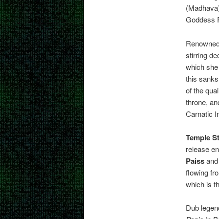
(Madhava),
Goddess 
Renowned 
stirring d
which she
this sanks
of the qua
throne, an
Carnatic I
Temple St
release en
Paiss
and 
flowing fr
which is t
Dub lege