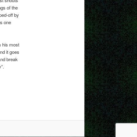
st shouts
ngs of the
pped-off by
his one
 his most
nd it goes
 and break
y”.