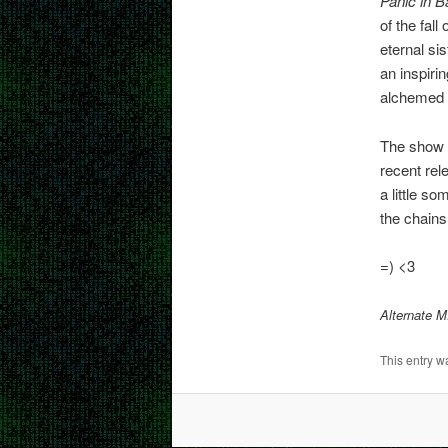
Panic in B
of the fall
eternal sis
an inspirin
alchemed 
The show e
recent rel
a little s
the chains
=) <3
Alternate 
This entry w