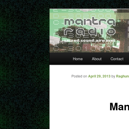
Skip
… sacred sound airwaves …
to
primary
Mantra Radio
content
Main
Home
About
Contact
menu
Posted on
April 29, 2013
by
Raghun
Man