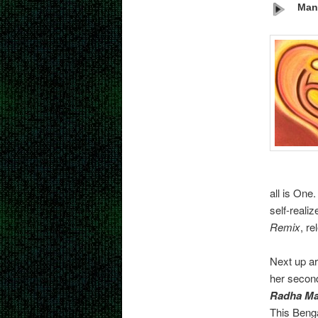
Mant
all is One
self-reali
Remix
, re
Next up ar
her seco
Radha M
This Benga