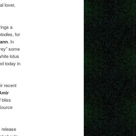
l lover,
ings a
lodies
, for
mann
. In
arey” some
hite lotus
ed today in
ir recent
Amir
 bliss
 Source
 release