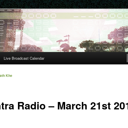
Live Broadcast Calendar
ath Khe
tra Radio – March 21st 20