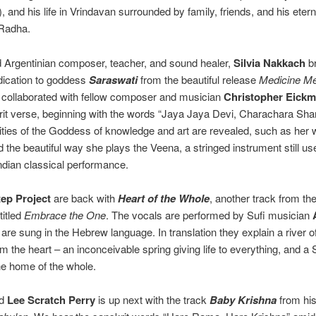
 and his life in Vrindavan surrounded by family, friends, and his eterna
Radha.
Argentinian composer, teacher, and sound healer,
Silvia Nakkach
br
edication to goddess
Saraswati
from the beautiful release
Medicine Me
 collaborated with fellow composer and musician
Christopher Eick
rit verse, beginning with the words “Jaya Jaya Devi, Charachara Sh
lities of the Goddess of knowledge and art are revealed, such as her w
d the beautiful way she plays the Veena, a stringed instrument still us
ndian classical performance.
ep Project
are back with
Heart of the Whole
, another track from the
titled
Embrace the One
. The vocals are performed by Sufi musician
are sung in the Hebrew language. In translation they explain a river of
om the heart – an inconceivable spring giving life to everything, and a
he home of the whole.
nd
Lee Scratch Perry
is up next with the track
Baby Krishna
from his