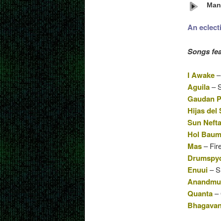
Mant
An eclect
Songs fea
I Awake
–
Aguila
– S
Gaudan P
Hijas del 
Sun Nefta
Hol Bau
Mas
– Fir
Drumspy
Enuui
– Sh
Anandmur
Quanta
– 
Bhagavan