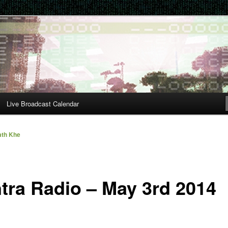
Live Broadcast Calendar
th Khe
tra Radio – May 3rd 2014