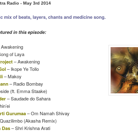
ra Radio - May 3rd 2014
ic mix of beats, layers, chants and medicine song.
tured in this episode:
 Awakening
ong of Laya
roject
– Awakening
Sol
– Ikope Ye Tollo
li
–
Makoy
mann
– Radio Bombay
eside (ft. Emma Staake)
der
– Saudade do Sahara
in’ei
ti Gurumaa
– Om Namah Shivay
Quazilimbo (Akasha Remix)
 Das
– Shri Krishna Arati