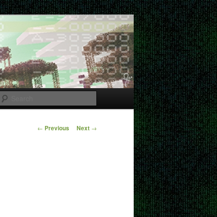
Search
Post
←
Previous
Next
→
navigation