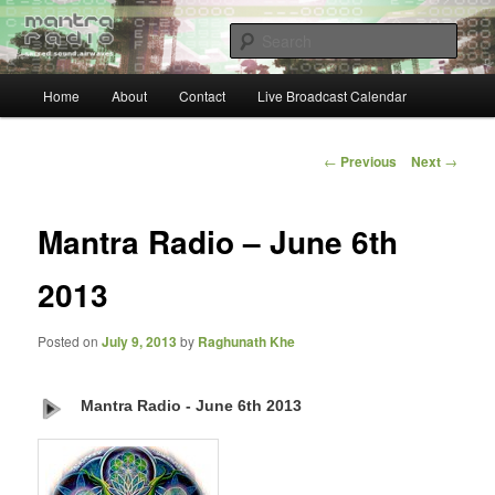
Skip
… sacred sound airwaves …
to
Sear
primary
content
Main
Mantra Radio
Home
About
Contact
Live Broadcast Calendar
menu
Post
←
Previous
Next
→
navigation
Mantra Radio – June 6th
2013
Posted on
July 9, 2013
by
Raghunath Khe
Mantra Radio - June 6th 2013