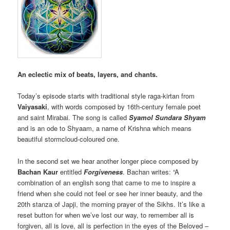
An eclectic mix of beats, layers, and chants.
Today’s episode starts with traditional style raga-kirtan from
Vaiyasaki
, with words composed by 16th-century female poet
and saint Mirabai. The song is called
Syamol Sundara Shyam
and is an ode to Shyaam, a name of Krishna which means
beautiful stormcloud-coloured one.
In the second set we hear another longer piece composed by
Bachan Kaur
entitled
Forgiveness
. Bachan writes: “A
combination of an english song that came to me to inspire a
friend when she could not feel or see her inner beauty, and the
20th stanza of Japji, the morning prayer of the Sikhs. It’s like a
reset button for when we’ve lost our way, to remember all is
forgiven, all is love, all is perfection in the eyes of the Beloved –