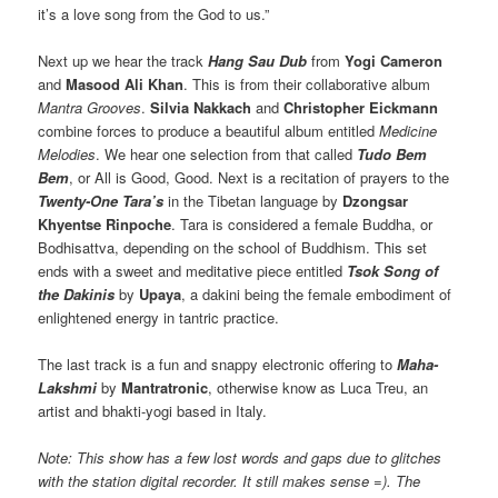
it’s a love song from the God to us.”
Next up we hear the track
Hang Sau Dub
from
Yogi Cameron
and
Masood Ali Khan
. This is from their collaborative album
Mantra Grooves
.
Silvia Nakkach
and
Christopher Eickmann
combine forces to produce a beautiful album entitled
Medicine
Melodies
. We hear one selection from that called
Tudo Bem
Bem
, or All is Good, Good. Next is a recitation of prayers to the
T
wenty-One Tara’s
in the Tibetan language by
Dzongsar
Khyentse Rinpoche
. Tara is considered a female Buddha, or
Bodhisattva, depending on the school of Buddhism. This set
ends with a sweet and meditative piece entitled
Tsok Song of
the Dakinis
by
Upaya
, a dakini being the female embodiment of
enlightened energy in tantric practice.
The last track is a fun and snappy electronic offering to
Maha-
Lakshmi
by
Mantratronic
, otherwise know as Luca Treu, an
artist and bhakti-yogi based in Italy.
Note: This show has a few lost words and gaps due to glitches
with the station digital recorder. It still makes sense =). The