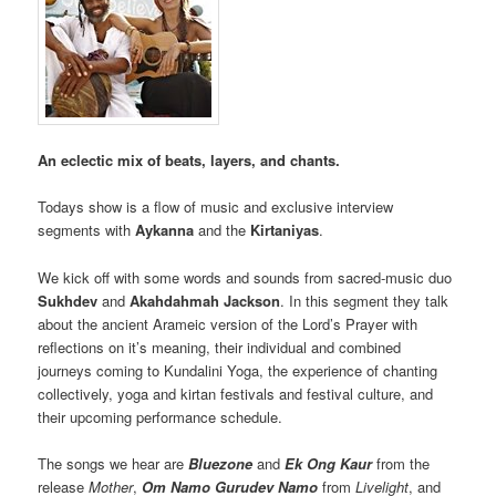
An eclectic mix of beats, layers, and chants.
Todays show is a flow of music and exclusive interview
segments with
Aykanna
and the
Kirtaniyas
.
We kick off with some words and sounds from sacred-music duo
Sukhdev
and
Akahdahmah Jackson
. In this segment they talk
about the ancient Arameic version of the Lord’s Prayer with
reflections on it’s meaning, their individual and combined
journeys coming to Kundalini Yoga, the experience of chanting
collectively, yoga and kirtan festivals and festival culture, and
their upcoming performance schedule.
The songs we hear are
Bluezone
and
Ek Ong Kaur
from the
release
Mother
,
Om Namo Gurudev Namo
from
Livelight
, and