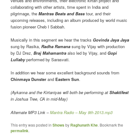
venues and environments, their electronic kirtan project and
collaborating with other artists, time spent in India and
pilgrimage, the
Mantras Beats and Bass
tour, and their
upcoming releases, including an album produced by world music
fusion pioneer Cheb I Sabbah.
Musically in this segment we hear the tracks
Govinda Jaya Jaya
sung by Rasika,
Radha Ramana
sung by Vijay with production
by DJ Drez,
Braj Mahamantra
also led by Vijay, and
Gopi
Lullaby
performed by Sarasvati.
In addition we hear some excellent background sounds from
Chinmaya Dunster
and
Eastern Sun
.
(Aykanna and the Kirtaniyas will both be performing at
Shaktifest
in Joshua Tree, CA in mid-May)
Alternate MP3 Link –
Mantra Radio – May 9th 2013.mp3
This entry was posted in
Shows
by
Raghunath Khe
. Bookmark the
permalink
.