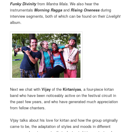
Funky Divinity
from
Mantra Mala
. We also hear the
instrumentals
Morning Ragga
and
Rising Oneness
during
interview segments, both of which can be found on their
Livelight
album.
Next we chat with
Vijay
of the
Kirtaniyas
, a four-piece kirtan
band who have been noticeably active on the festival circuit in
the past few years, and who have generated much appreciation
from fellow chanters.
Vijay talks about his love for kirtan and how the group originally
came to be, the adaptation of styles and moods in different