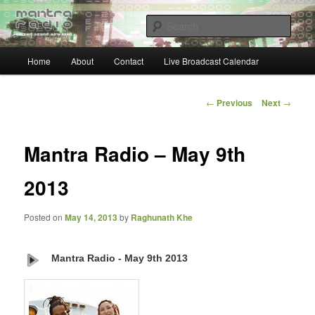
Skip
… sacred sound airwaves …
to
Sear
primary
content
Main
Mantra Radio
Home
About
Contact
Live Broadcast Calendar
menu
Post
←
Previous
Next
→
navigation
Mantra Radio – May 9th
2013
Posted on
May 14, 2013
by
Raghunath Khe
Mantra Radio - May 9th 2013