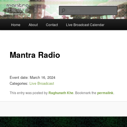
Skip
… sacred sound airwaves …
to
Sear
primary
content
Main
Mantra Radio
Home
About
Contact
Live Broadcast Calendar
menu
Post
navigat
Mantra Radio
Event date: March 16, 2024
Categories:
Live Broadcast
This entry was posted by
Raghunath Khe
. Bookmark the
permalink
.