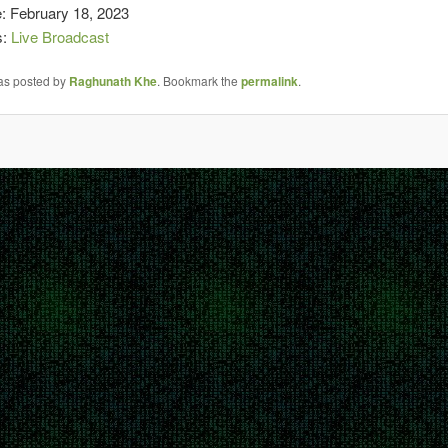
: February 18, 2023
s:
Live Broadcast
was posted by
Raghunath Khe
. Bookmark the
permalink
.