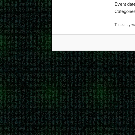
Event date
Categorie
This entry 