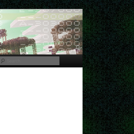
Search
Post
navigation