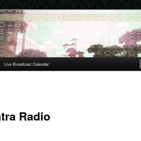
Live Broadcast Calendar
tra Radio