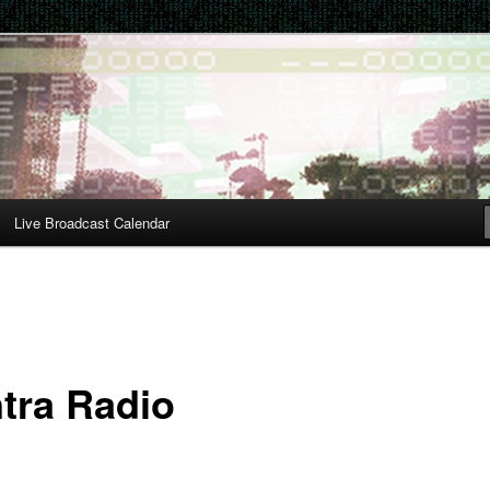
Live Broadcast Calendar
tra Radio