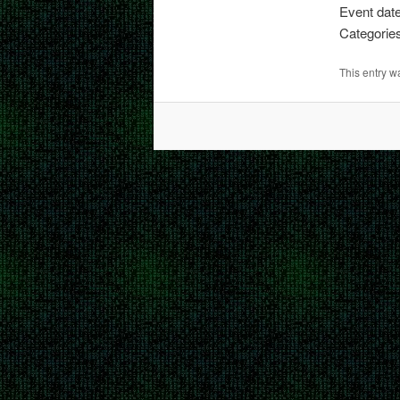
Event dat
Categorie
This entry 