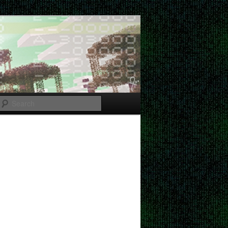
Search
Post
navigation