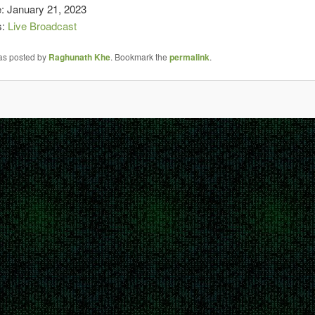
e: January 21, 2023
s:
Live Broadcast
was posted by
Raghunath Khe
. Bookmark the
permalink
.