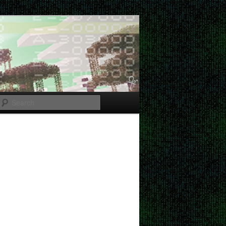
Search
Post
navigation