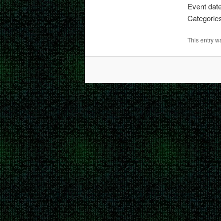
Event date
Categorie
This entry 