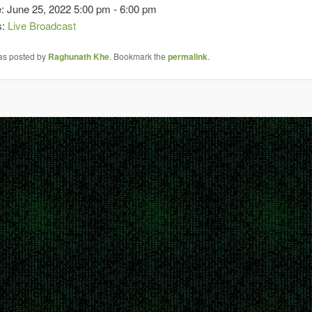
: June 25, 2022 5:00 pm - 6:00 pm
s:
Live Broadcast
was posted by
Raghunath Khe
. Bookmark the
permalink
.