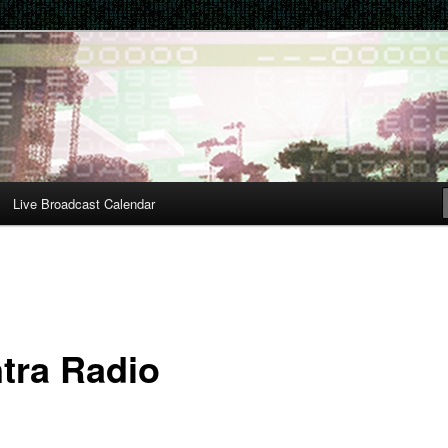
Live Broadcast Calendar
tra Radio