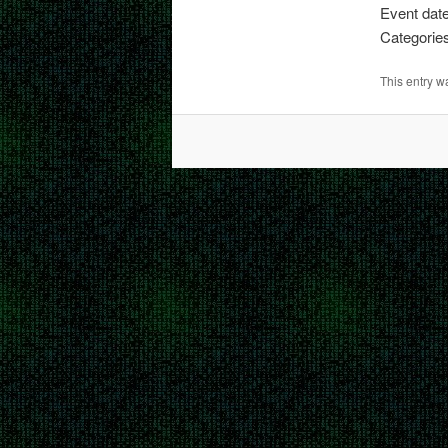
Event dat
Categorie
This entry 