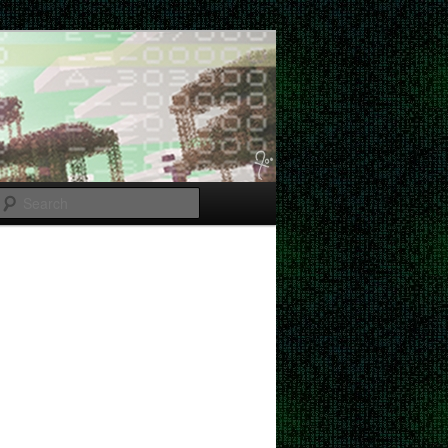
Search
Post
navigation