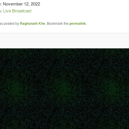
e: November 12, 2022
s:
Live Broadcast
was posted by
Raghunath Khe
. Bookmark the
permalink
.