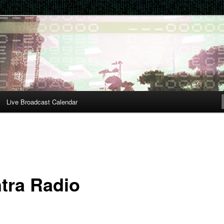
Live Broadcast Calendar
tra Radio