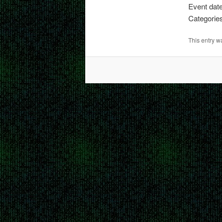
Event dat
Categorie
This entry 