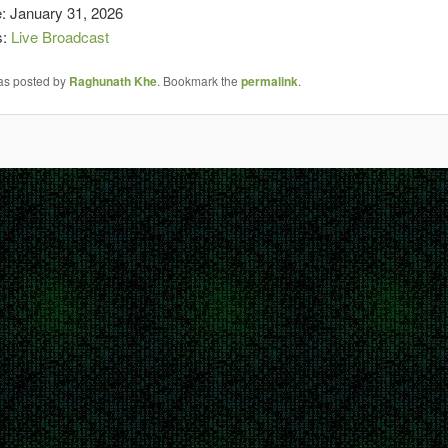
e: January 31, 2026
s:
Live Broadcast
was posted by
Raghunath Khe
. Bookmark the
permalink
.