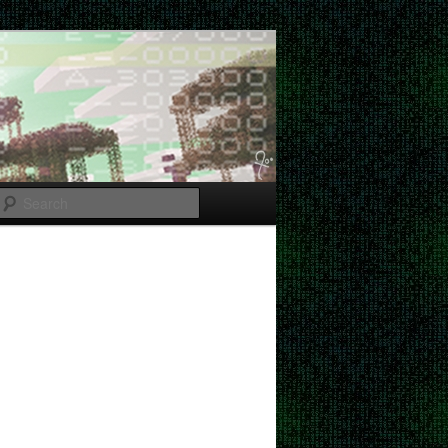
Search
Post
navigation