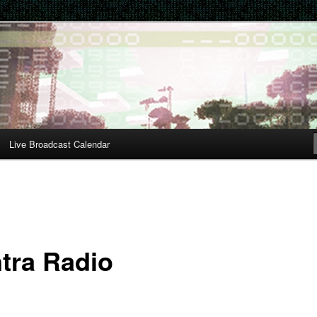
Live Broadcast Calendar
tra Radio