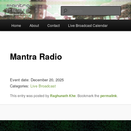
Skip
… sacred sound airwaves …
to
Sear
primary
content
Main
Mantra Radio
Home
About
Contact
Live Broadcast Calendar
menu
Post
navigat
Mantra Radio
Event date: December 20, 2025
Categories:
Live Broadcast
This entry was posted by
Raghunath Khe
. Bookmark the
permalink
.