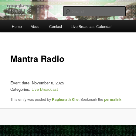
Skip
… sacred sound airwaves …
to
Sear
primary
content
Main
Mantra Radio
Home
About
Contact
Live Broadcast Calendar
menu
Post
navigat
Mantra Radio
Event date: November 8, 2025
Categories:
Live Broadcast
This entry was posted by
Raghunath Khe
. Bookmark the
permalink
.