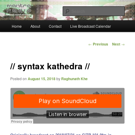
Skip
… sacred sound airwaves …
to
Sear
primary
content
Main
Mantra Radio
Home
About
Contact
Live Broadcast Calendar
menu
Post
←
Previous
Next
→
navigation
// syntax kathedra //
Posted on
August 15, 2018
by
Raghunath Khe
Originally broadcast on 2018/07/21 on CiTR 101.9fm in