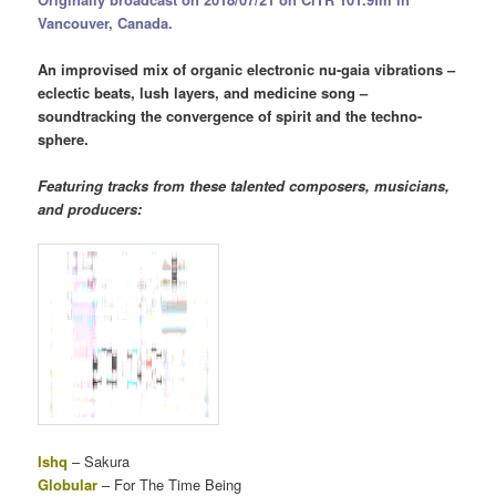
Vancouver, Canada.
An improvised mix of organic electronic nu-gaia vibrations –
eclectic beats, lush layers, and medicine song –
soundtracking the convergence of spirit and the techno-
sphere.
Featuring tracks from these talented composers, musicians,
and producers:
Ishq
– Sakura
Globular
– For The Time Being