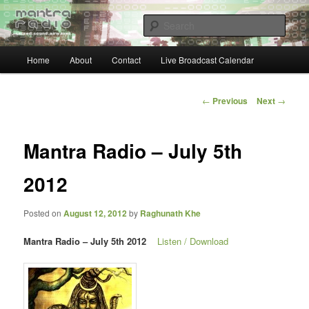
Skip
… sacred sound airwaves …
to
Sear
primary
content
Main
Mantra Radio
Home
About
Contact
Live Broadcast Calendar
menu
Post
←
Previous
Next
→
navigation
Mantra Radio – July 5th
2012
Posted on
August 12, 2012
by
Raghunath Khe
Mantra Radio – July 5th 2012
Listen / Download