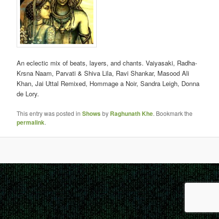
An eclectic mix of beats, layers, and chants. Vaiyasaki, Radha-
Krsna Naam, Parvati & Shiva Lila, Ravi Shankar, Masood Ali
Khan, Jai Uttal Remixed, Hommage a Noir, Sandra Leigh, Donna
de Lory.
This entry was posted in
Shows
by
Raghunath Khe
. Bookmark the
permalink
.