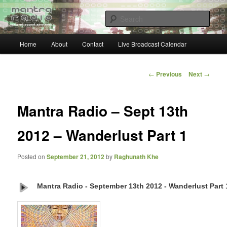
Skip
… sacred sound airwaves …
to
Sear
primary
content
Main
Mantra Radio
Home
About
Contact
Live Broadcast Calendar
menu
Post
←
Previous
Next
→
navigation
Mantra Radio – Sept 13th
2012 – Wanderlust Part 1
Posted on
September 21, 2012
by
Raghunath Khe
Mantra Radio - September 13th 2012 - Wanderlust Part 