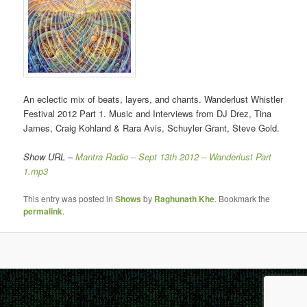
An eclectic mix of beats, layers, and chants. Wanderlust Whistler
Festival 2012 Part 1. Music and Interviews from DJ Drez, Tina
James, Craig Kohland & Rara Avis, Schuyler Grant, Steve Gold.
Show URL –
Mantra Radio – Sept 13th 2012 – Wanderlust Part
1.mp3
This entry was posted in
Shows
by
Raghunath Khe
. Bookmark the
permalink
.