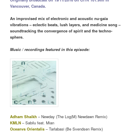
Vancouver, Canada.
An improvised mix of electronic and acoustic nu-gaia
vibrations – eclectic beats, lush layers, and medicine song –
soundtracking the convergence of spirit and the techno-
sphere.
Music / recordings featured in this episode:
Adham Shaikh
– Newday (The Log(M) Newdawn Remix)
KMLN
– Sabilu feat. Mian
Oceanvs Orientalis
– Tarlabasi (Be Svendsen Remix)