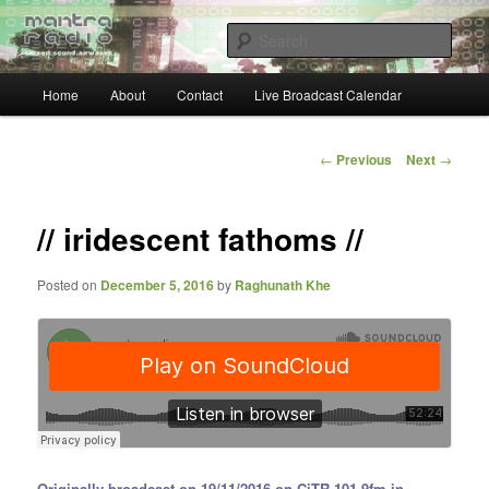
Skip
… sacred sound airwaves …
to
Sear
primary
content
Main
Mantra Radio
Home
About
Contact
Live Broadcast Calendar
menu
Post
←
Previous
Next
→
navigation
// iridescent fathoms //
Posted on
December 5, 2016
by
Raghunath Khe
Originally broadcast on 19/11/2016 on CiTR 101.9fm in