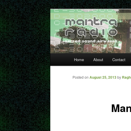
Skip
… sacred sound airwaves …
to
primary
Mantra Radio
content
Main
Home
About
Contact
menu
Posted on
August 25, 2013
by
Ragh
Man