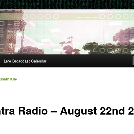
Live Broadcast Calendar
unath Khe
tra Radio – August 22nd 