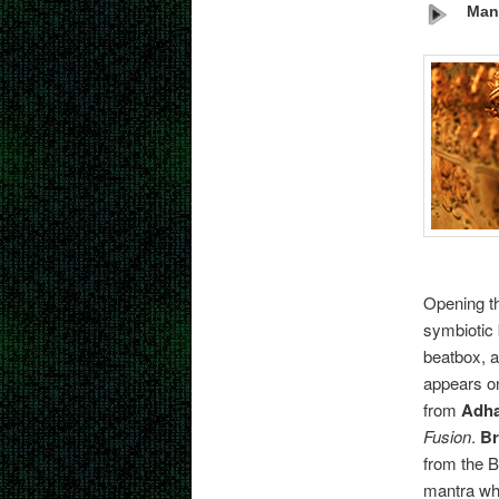
Man
Opening t
symbiotic 
beatbox, a
appears on
from
Adh
Fusion
.
Br
from the 
mantra whi