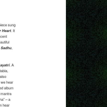
 piece sung
 Heart
. It
ecent
autiful
 Sadhu
,
ayatri
. A
tabla,
 also
p we hear
med album
a mantra
a” – a
n hear