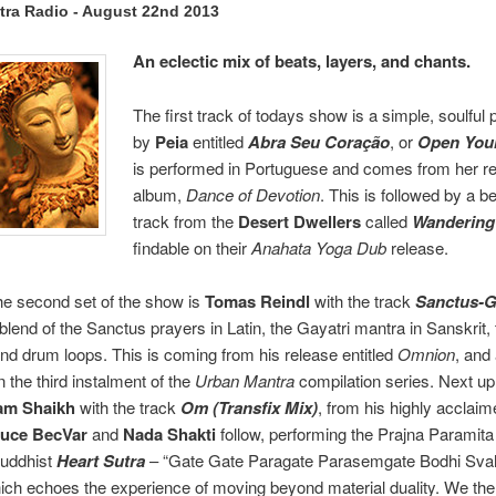
tra Radio - August 22nd 2013
An eclectic mix of beats, layers, and chants.
The first track of todays show is a simple, soulful
by
Peia
entitled
Abra Seu Coração
, or
Open Your
is performed in Portuguese and comes from her r
album,
Dance of Devotion
. This is followed by a be
track from the
Desert Dwellers
called
Wandering
findable on their
Anahata Yoga Dub
release.
he second set of the show is
Tomas Reindl
with the track
Sanctus-G
blend of the Sanctus prayers in Latin, the Gayatri mantra in Sanskrit, 
nd drum loops. This is coming from his release entitled
Omnion
, and
 the third instalment of the
Urban Mantra
compilation series. Next u
am Shaikh
with the track
Om (Transfix Mix)
, from his highly acclai
uce BecVar
and
Nada Shakti
follow, performing the Prajna Paramit
Buddhist
Heart Sutra
– “Gate Gate Paragate Parasemgate Bodhi Svah
ch echoes the experience of moving beyond material duality. We the