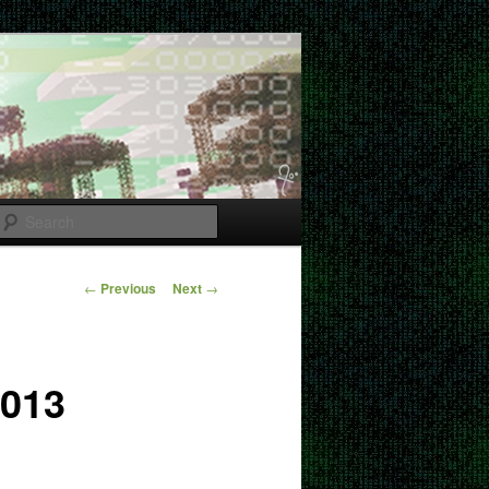
Search
Post
←
Previous
Next
→
navigation
2013