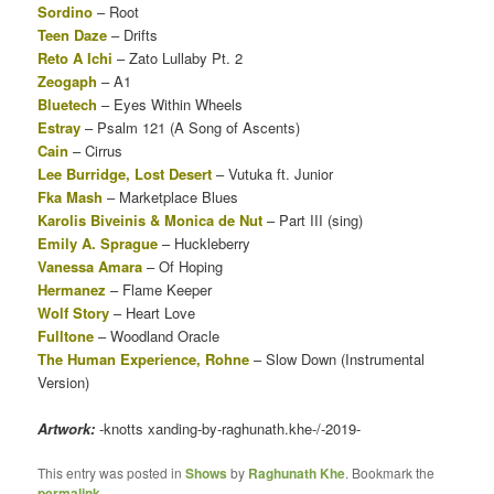
Sordino
– Root
Teen Daze
– Drifts
Reto A Ichi
– Zato Lullaby Pt. 2
Zeogaph
– A1
Bluetech
– Eyes Within Wheels
Estray
– Psalm 121 (A Song of Ascents)
Cain
– Cirrus
Lee Burridge, Lost Desert
– Vutuka ft. Junior
Fka Mash
– Marketplace Blues
Karolis Biveinis & Monica de Nut
– Part III (sing)
Emily A. Sprague
– Huckleberry
Vanessa Amara
– Of Hoping
Hermanez
– Flame Keeper
Wolf Story
– Heart Love
Fulltone
– Woodland Oracle
The Human Experience, Rohne
– Slow Down (Instrumental
Version)
Artwork:
-knotts xanding-by-raghunath.khe-/-2019-
This entry was posted in
Shows
by
Raghunath Khe
. Bookmark the
permalink
.