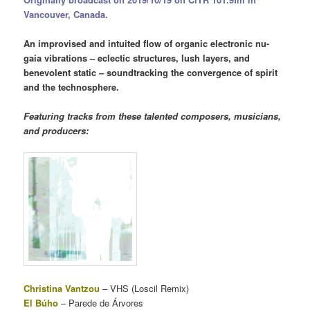
Vancouver, Canada.
An improvised and intuited flow of organic electronic nu-
gaia vibrations – eclectic structures, lush layers, and
benevolent static – soundtracking the convergence of spirit
and the technosphere.
Featuring tracks from these talented composers, musicians,
and producers:
Christina Vantzou
– VHS (Loscil Remix)
El Búho
– Parede de Árvores