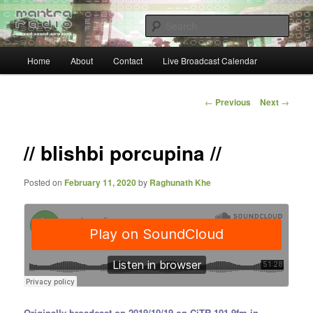
Skip
… sacred sound airwaves …
to
Sear
primary
content
Main
Mantra Radio
Home
About
Contact
Live Broadcast Calendar
menu
Post
←
Previous
Next
→
navigation
// blishbi porcupina //
Posted on
February 11, 2020
by
Raghunath Khe
Originally broadcast on 2019/10/19 on CiTR 101.9fm in