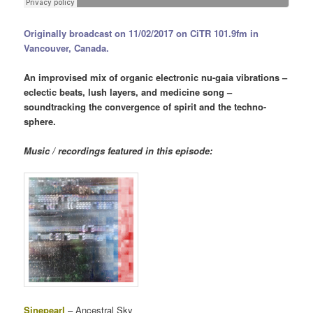
Originally broadcast on 11/02/2017 on CiTR 101.9fm in
Vancouver, Canada.
An improvised mix of organic electronic nu-gaia vibrations –
eclectic beats, lush layers, and medicine song –
soundtracking the convergence of spirit and the techno-
sphere.
Music / recordings featured in this episode:
Sinepearl
– Ancestral Sky