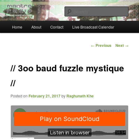
Skip
… sacred sound airwaves …
to
Sear
primary
content
Main
Mantra Radio
Home
About
Contact
Live Broadcast Calendar
menu
Post
←
Previous
Next
→
navigation
// 3oo baud fuzzle mystique
//
Posted on
February 21, 2017
by
Raghunath Khe